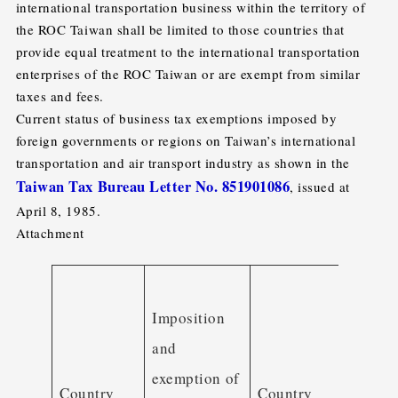
international transportation business within the territory of
the ROC Taiwan shall be limited to those countries that
provide equal treatment to the international transportation
enterprises of the ROC Taiwan or are exempt from similar
taxes and fees.
Current status of business tax exemptions imposed by
foreign governments or regions on Taiwan’s international
transportation and air transport industry as shown in the
Taiwan Tax Bureau Letter No. 851901086
, issued at
April 8, 1985.
Attachment
Impos
Imposition
and
and
exemp
exemption of
of
Country
Country