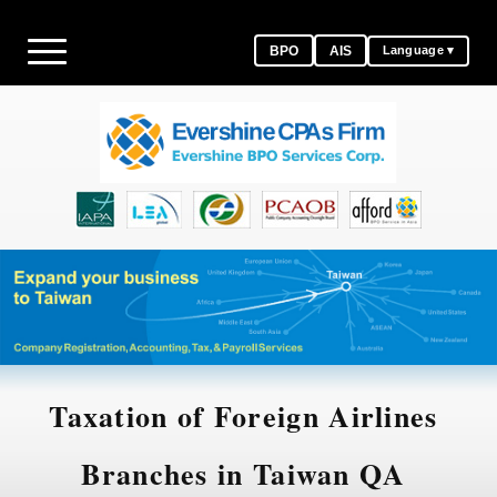
BPO
AIS
Language ▾
Taxation of Foreign Airlines
Branches in Taiwan QA