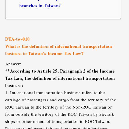
branches in Taiwan?
DTA-tw-010
What is the definition of international transportation
business in Taiwan’s Income Tax Law?
Answer:
**According to Article 25, Paragraph 2 of the Income
Tax Law, the definition of international transportation
business:
1. International transportation business refers to the
carriage of passengers and cargo from the territory of the
ROC Taiwan to the territory of the Non-ROC Taiwan or
from outside the territory of the ROC Taiwan by aircraft,
ships or other means of transportation to ROC Taiwan.
Passenger and cargo inbound transportation business.