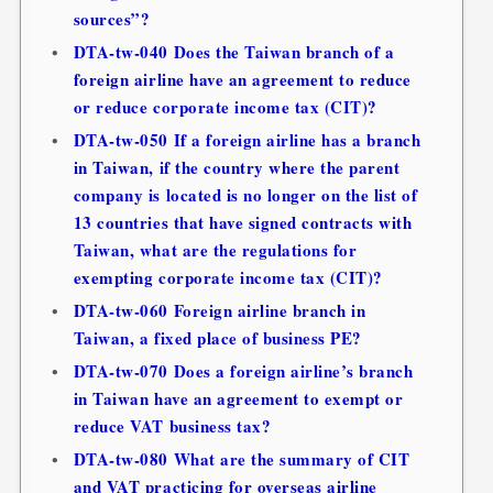
sources”?
DTA-tw-040 Does the Taiwan branch of a
foreign airline have an agreement to reduce
or reduce corporate income tax (CIT)?
DTA-tw-050 If a foreign airline has a branch
in Taiwan, if the country where the parent
company is located is no longer on the list of
13 countries that have signed contracts with
Taiwan, what are the regulations for
exempting corporate income tax (CIT)?
DTA-tw-060 Foreign airline branch in
Taiwan, a fixed place of business PE?
DTA-tw-070 Does a foreign airline’s branch
in Taiwan have an agreement to exempt or
reduce VAT business tax?
DTA-tw-080 What are the summary of CIT
and VAT practicing for overseas airline