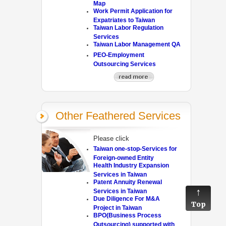
Map
Work Permit Application for
Expatriates to Taiwan
Taiwan Labor Regulation
Services
Taiwan Labor Management QA
PEO-Employment
Outsourcing Services
Other Feathered Services
Please click
Taiwan one-stop-Services for
Foreign-owned Entity
Health Industry Expansion
Services in Taiwan
Patent Annuity Renewal
Services in Taiwan
Due Diligence For M&A
Top
Project in Taiwan
BPO(Business Process
Outsourcing) supported with