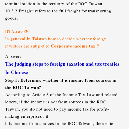
terminal station in the territory of the ROC Taiwan.
10.3.2 Freight: refers to the full freight for transporting
goods.
DTA-tw-020
general in Taiwan
In
how to decide whether foreign
Corporate income tax ?
investors are subject to
Answer:
The judging steps to foreign taxation and tax treaties
In Chinese
Step 1: Determine whether it is income from sources in
the ROC Taiwan?
According to Article 8 of the Income Tax Law and related
letters, if the income is not from sources in the ROC
Taiwan, you do not need to pay income tax for profit-
making enterprises ; if
it is income from sources in the ROC Taiwan , then enter