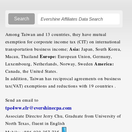
Search
Among Taiwan and 13 countries, they have mutual
exemption for corporate income tax (CIT) on international
Asia:
transportation business income;
Japan, South Korea,
Europe:
Macau, Thailand
European Union, Germany,
America:
Luxembourg, Netherlands, Norway, Sweden
Canada, the United States.
In addition, Taiwan has reciprocal agreements on business
tax(VAT) exemptions and reductions with 19 countries .
Send an email to
tpe4ww.elr@evershinecpa.com
Associate Director Jerry Chu, Graduate from University of
North Texas, fluent in English
Mobile: +886-939-357-735