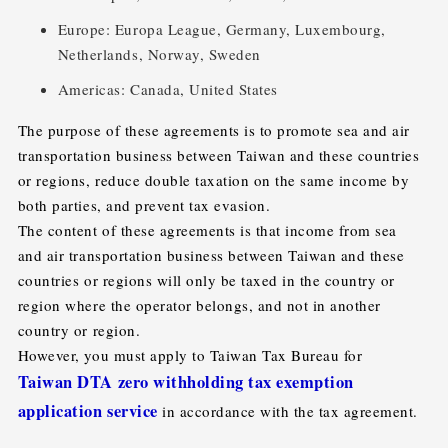
Europe: Europa League, Germany, Luxembourg,
Netherlands, Norway, Sweden
Americas: Canada, United States
The purpose of these agreements is to promote sea and air
transportation business between Taiwan and these countries
or regions, reduce double taxation on the same income by
both parties, and prevent tax evasion.
The content of these agreements is that income from sea
and air transportation business between Taiwan and these
countries or regions will only be taxed in the country or
region where the operator belongs, and not in another
country or region.
However, you must apply to Taiwan Tax Bureau for
Taiwan DTA zero withholding tax exemption
application service
in accordance with the tax agreement.