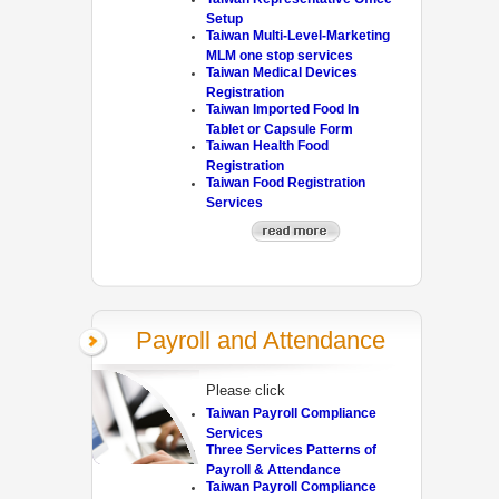
Setup
Taiwan Multi-Level-Marketing
MLM one stop services
Taiwan Medical Devices
Registration
Taiwan Imported Food In
Tablet or Capsule Form
Taiwan Health Food
Registration
Taiwan Food Registration
Services
Payroll and Attendance
Please click
Taiwan Payroll Compliance
Services
Three Services Patterns of
Payroll & Attendance
Taiwan Payroll Compliance