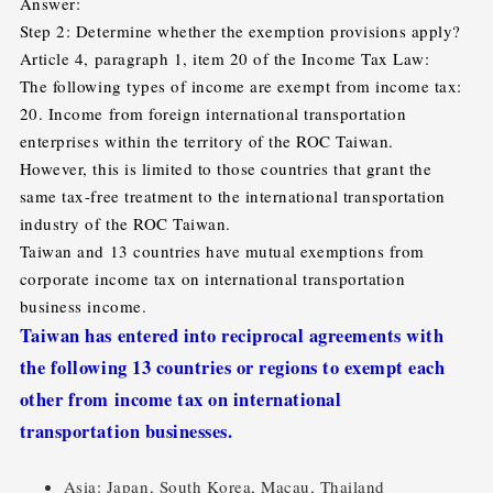
Answer:
Step 2: Determine whether the exemption provisions apply?
Article 4, paragraph 1, item 20 of the Income Tax Law:
The following types of income are exempt from income tax:
20. Income from foreign international transportation
enterprises within the territory of the ROC Taiwan.
However, this is limited to those countries that grant the
same tax-free treatment to the international transportation
industry of the ROC Taiwan.
Taiwan and 13 countries have mutual exemptions from
corporate income tax on international transportation
business income.
Taiwan has entered into reciprocal agreements with
the following 13 countries or regions to exempt each
other from income tax on international
transportation businesses.
Asia: Japan, South Korea, Macau, Thailand