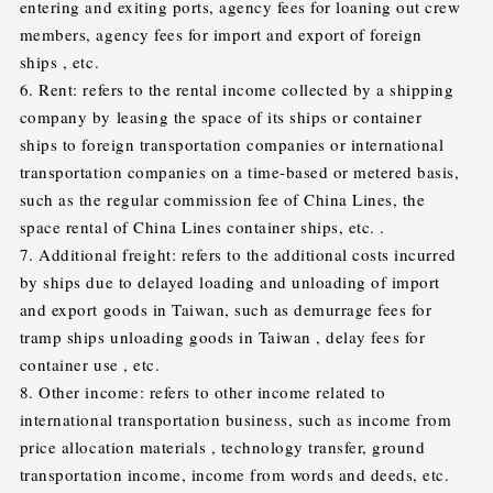
entering and exiting ports, agency fees for loaning out crew
members, agency fees for import and export of foreign
ships , etc.
6. Rent: refers to the rental income collected by a shipping
company by leasing the space of its ships or container
ships to foreign transportation companies or international
transportation companies on a time-based or metered basis,
such as the regular commission fee of China Lines, the
space rental of China Lines container ships, etc. .
7. Additional freight: refers to the additional costs incurred
by ships due to delayed loading and unloading of import
and export goods in Taiwan, such as demurrage fees for
tramp ships unloading goods in Taiwan , delay fees for
container use , etc.
8. Other income: refers to other income related to
international transportation business, such as income from
price allocation materials , technology transfer, ground
transportation income, income from words and deeds, etc.