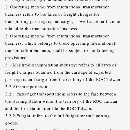
2. Operating income from international transportation
business refers to the fares or freight charges for
transporting passengers and cargo, as well as other income
related to the transportation business.
3. Operating income from international transportation
business, which belongs to those operating international
transportation business, shall be subject to the following
provisions:
3.1 Maritime transportation industry: refers to all fares or
freight charges obtained from the carriage of exported
passengers and cargo from the territory of the ROC Taiwan.
3.2 Air transportation:
3.2.1 Passenger transportation: refers to the fare between
the starting station within the territory of the ROC Taiwan
and the first station outside the ROC Taiwan.
3.2.2 Freight: refers to the full freight for transporting
goods.
4. The source of income from international transportation