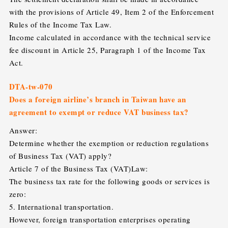
with the provisions of Article 49, Item 2 of the Enforcement
Rules of the Income Tax Law.
Income calculated in accordance with the technical service
fee discount in Article 25, Paragraph 1 of the Income Tax
Act.
DTA-tw-070
Does a foreign airline’s branch in Taiwan have an
agreement to exempt or reduce VAT business tax?
Answer:
Determine whether the exemption or reduction regulations
of Business Tax (VAT) apply?
Article 7 of the Business Tax (VAT)Law:
The business tax rate for the following goods or services is
zero:
5. International transportation.
However, foreign transportation enterprises operating