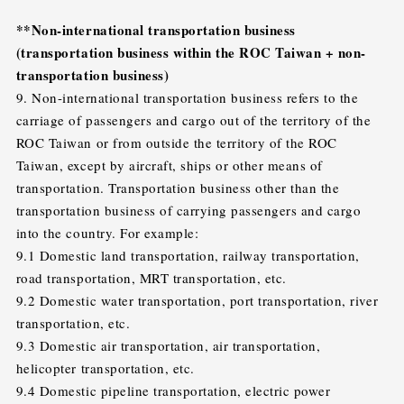
**Non-international transportation business
(transportation business within the ROC Taiwan + non-
transportation business)
9. Non-international transportation business refers to the
carriage of passengers and cargo out of the territory of the
ROC Taiwan or from outside the territory of the ROC
Taiwan, except by aircraft, ships or other means of
transportation. Transportation business other than the
transportation business of carrying passengers and cargo
into the country. For example:
9.1 Domestic land transportation, railway transportation,
road transportation, MRT transportation, etc.
9.2 Domestic water transportation, port transportation, river
transportation, etc.
9.3 Domestic air transportation, air transportation,
helicopter transportation, etc.
9.4 Domestic pipeline transportation, electric power