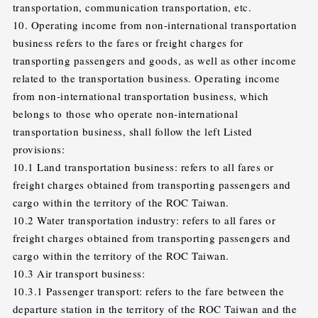
transportation, communication transportation, etc.
10. Operating income from non-international transportation
business refers to the fares or freight charges for
transporting passengers and goods, as well as other income
related to the transportation business. Operating income
from non-international transportation business, which
belongs to those who operate non-international
transportation business, shall follow the left Listed
provisions:
10.1 Land transportation business: refers to all fares or
freight charges obtained from transporting passengers and
cargo within the territory of the ROC Taiwan.
10.2 Water transportation industry: refers to all fares or
freight charges obtained from transporting passengers and
cargo within the territory of the ROC Taiwan.
10.3 Air transport business:
10.3.1 Passenger transport: refers to the fare between the
departure station in the territory of the ROC Taiwan and the