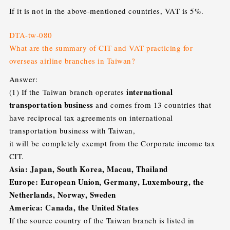
If it is not in the above-mentioned countries, VAT is 5%.
DTA-tw-080
What are the summary of CIT and VAT
practicing for
overseas airline branches in Taiwan?
Answer:
international
(1) If the Taiwan branch operates
transportation business
and comes from 13 countries that
have reciprocal tax agreements on international
transportation business with Taiwan,
it will be completely exempt from the Corporate income tax
CIT.
Asia: Japan, South Korea, Macau, Thailand
Europe: European Union, Germany, Luxembourg, the
Netherlands, Norway, Sweden
America: Canada, the United States
If the source country of the Taiwan branch is listed in