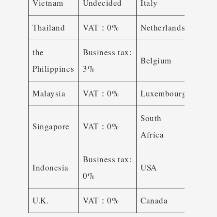
Vietnam
Undecided
Italy
VAT
Thailand
VAT：0%
Netherlands
VAT
the
Business tax:
Belgium
VAT
Philippines
3%
Malaysia
VAT：0%
Luxembourg
VAT
South
Singapore
VAT：0%
VAT
Africa
Business tax:
Busin
Indonesia
USA
0%
tax: 
U.K.
VAT：0%
Canada
GST