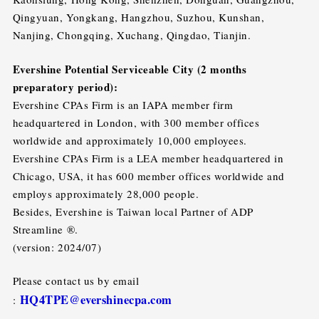
Qingyuan, Yongkang, Hangzhou, Suzhou, Kunshan,
Nanjing, Chongqing, Xuchang, Qingdao, Tianjin.
Evershine Potential Serviceable City (2 months
preparatory period):
Evershine CPAs Firm is an IAPA member firm
headquartered in London, with 300 member offices
worldwide and approximately 10,000 employees.
Evershine CPAs Firm is a LEA member headquartered in
Chicago, USA, it has 600 member offices worldwide and
employs approximately 28,000 people.
Besides, Evershine is Taiwan local Partner of ADP
Streamline ®.
(version: 2024/07)
Please contact us by email
HQ4TPE@evershinecpa.com
: