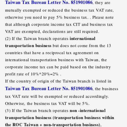
Taiwan Tax Bureau Letter No. 851901086
, they are
mutually exempted or reduced the business tax VAT rate,
otherwise you need to pay 5% business tax. . Please note
that although corporate income tax CIT and business tax
VAT are exempted, declarations are still required.
international
(2) If the Taiwan branch operates
transportation business
but does not come from the 13
countries that have a reciprocal tax agreement on
international transportation business with Taiwan, the
corporate income tax can be paid based on the industry
profit rate of 10%*20%=2% .
If the country of origin of the Taiwan branch is listed in
Taiwan Tax Bureau Letter No. 851901086
, the business
tax VAT rate will be exempted or reduced accordingly.
Otherwise, the business tax VAT will be 5%.
non -international
(3) If the Taiwan branch operates
transportation business (transportation business within
the ROC Taiwan + non-transportation business)
,