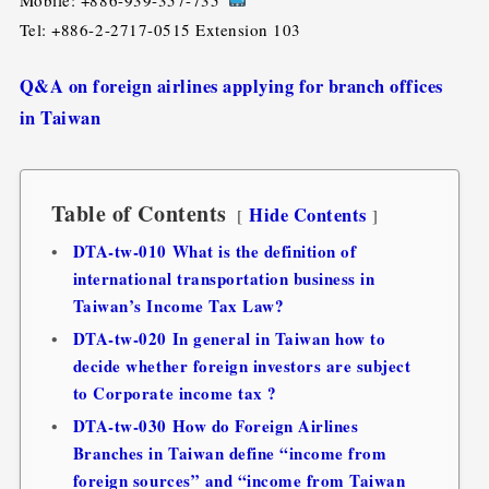
Tel: +886-2-2717-0515 Extension 103
Q&A on foreign airlines applying for branch offices
in Taiwan
Table of Contents
Hide Contents
DTA-tw-010 What is the definition of
international transportation business in
Taiwan’s Income Tax Law?
DTA-tw-020 In general in Taiwan how to
decide whether foreign investors are subject
to Corporate income tax ?
DTA-tw-030 How do Foreign Airlines
Branches in Taiwan define “income from
foreign sources” and “income from Taiwan