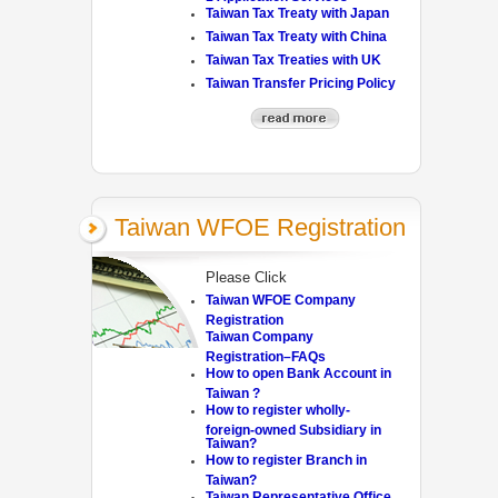
Taiwan Tax Treaty with Japan
Taiwan Tax Treaty with China
Taiwan Tax Treaties with UK
Taiwan Transfer Pricing Policy
Taiwan WFOE Registration
Please Click
Taiwan WFOE Company
Registration
Taiwan Company
Registration–FAQs
How to open Bank Account in
Taiwan ?
How to register wholly-
foreign-owned Subsidiary in
Taiwan?
How to register Branch in
Taiwan?
Taiwan Representative Office