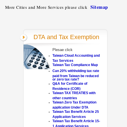
Sitemap
More Cities and More Services please click
DTA and Tax Exemption
Plesae click
Taiwan Cloud Accounting and
Tax Services
Taiwan Tax Compliance Map
Can 20% withholding tax rate
paid from Taiwan be reduced
or zero tax rate?
Q&A for Certificate of
Residence (COR)
Taiwan TAX TREATIES with
other countries
Taiwan Zero Tax Exemption
application Under DTA
Taiwan Tax Benefit Article 25
Application Services
Taiwan Tax Benefit Article 15-
1 Application Services