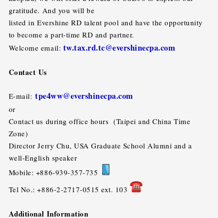
gratitude. And you will be
listed in Evershine RD talent pool and have the opportunity
to become a part-time RD and partner.
tw.tax.rd.tc@evershinecpa.com
Welcome email:
Contact Us
tpe4ww@evershinecpa.com
E-mail:
or
Contact us during office hours (Taipei and China Time
Zone)
Director Jerry Chu, USA Graduate School Alumni and a
well-English speaker
Mobile: +886-939-357-735
Tel No.: +886-2-2717-0515 ext. 103
Additional Information