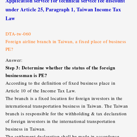
Application service for technical service fee discount
under Article 25, Paragraph 1, Taiwan Income Tax
Law
DTA-tw-060
Foreign airline branch in Taiwan, a fixed place of business
PE?
Answer:
Step 3: Determine whether the status of the foreign
businessman is PE?
According to the definition of fixed business place in
Article 10 of the Income Tax Law.
The branch is a fixed location for foreign investors in the
international transportation business in Taiwan. The Taiwan
branch is responsible for the withholding & tax declaration
of foreign investors in the international transportation
business in Taiwan.
The settlement declaration shall be made in accordance