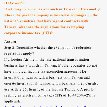
DTA-tw-050
If a foreign airline has a branch in Taiwan, if the country
where the parent company is located is no longer on the
list of 13 countries that have signed contracts with
Taiwan, what are the regulations for exempting
corporate income tax (CIT)?
Answer:
Step 2: Determine whether the exemption or reduction
regulations apply?
If a foreign Airline in the international transportation
business has a branch in Taiwan, if other countries do not
have a mutual income tax exemption agreement for
international transportation business with Taiwan and
operate international transportation business, they can also
use Article 25, item 1, of the Income Tax Law. A profit-
seeking enterprise income tax (CIT) of 10%*20%=2% is
applicable.