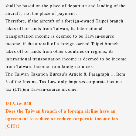
shall be based on the place of departure and landing of the
aircraft , not the place of payment .
Therefore, if the aircraft of a foreign-owned Taipei branch
takes off or lands from Taiwan, its international
transportation income is deemed to be Taiwan-source
income; if the aircraft of a foreign-owned Taipei branch
takes off or lands from other countries or regions, its
international transportation income is deemed to be income
from Taiwan. Income from foreign sources.
The Taiwan Taxation Bureau’s Article 8, Paragraph 1, Item
3 of the Income Tax Law only imposes corporate income
tax (CIT)on Taiwan-source income.
DTA-tw-040
Does the Taiwan branch of a foreign airline have an
agreement to reduce or reduce corporate income tax
(CIT)?