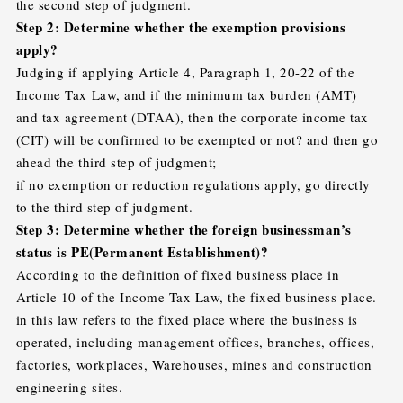
the second step of judgment.
Step 2: Determine whether the exemption provisions
apply?
Judging if applying Article 4, Paragraph 1, 20-22 of the
Income Tax Law, and if the minimum tax burden (AMT)
and tax agreement (DTAA), then the corporate income tax
(CIT) will be confirmed to be exempted or not? and then go
ahead the third step of judgment;
if no exemption or reduction regulations apply, go directly
to the third step of judgment.
Step 3: Determine whether the foreign businessman’s
status is PE(Permanent Establishment)?
According to the definition of fixed business place in
Article 10 of the Income Tax Law, the fixed business place.
in this law refers to the fixed place where the business is
operated, including management offices, branches, offices,
factories, workplaces, Warehouses, mines and construction
engineering sites.