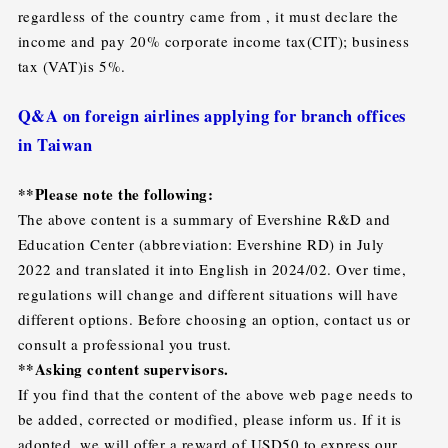
regardless of the country came from , it must declare the
income and pay 20% corporate income tax(CIT); business
tax (VAT)is 5%.
Q&A on foreign airlines applying for branch offices
in Taiwan
**Please note the following:
The above content is a summary of Evershine R&D and
Education Center (abbreviation: Evershine RD) in July
2022 and translated it into English in 2024/02. Over time,
regulations will change and different situations will have
different options. Before choosing an option, contact us or
consult a professional you trust.
**Asking content supervisors.
If you find that the content of the above web page needs to
be added, corrected or modified, please inform us. If it is
adopted, we will offer a reward of USD50 to express our