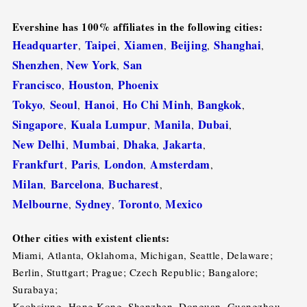
Evershine has 100% affiliates in the following cities:
Headquarter
Taipei
Xiamen
Beijing
Shanghai
,
,
,
,
,
Shenzhen
New York
San
,
,
Francisco
Houston
Phoenix
,
,
Tokyo
Seoul
Hanoi
Ho Chi Minh
Bangkok
,
,
,
,
,
Singapore
Kuala Lumpur
Manila
Dubai
,
,
,
,
New Delhi
Mumbai
Dhaka
Jakarta
,
,
,
,
Frankfurt
Paris
London
Amsterdam
,
,
,
,
Milan
Barcelona
Bucharest
,
,
,
Melbourne
Sydney
Toronto
Mexico
,
,
,
Other cities with existent clients:
Miami, Atlanta, Oklahoma, Michigan, Seattle, Delaware;
Berlin, Stuttgart; Prague; Czech Republic; Bangalore;
Surabaya;
Kaohsiung, Hong Kong, Shenzhen, Donguan, Guangzhou,