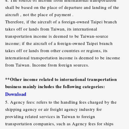
shall be based on the place of departure and landing of the
aircraft , not the place of payment .
Therefore, if the aircraft of a foreign-owned Taipei branch
takes off or lands from Taiwan, its international
transportation income is deemed to be Taiwan-source
income; if the aircraft of a foreign-owned Taipei branch
takes off or lands from other countries or regions, its
international transportation income is deemed to be income
from Taiwan. Income from foreign sources.
**Other income related to international transportation
business mainly includes the following categories:
Download
5. Agency fees: refers to the handling fees charged by the
shipping agency or air freight agency industry for
providing related services in Taiwan to foreign
transportation companies, such as Agency fees for ships