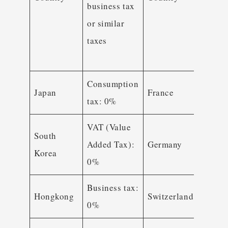
business tax
busin
or similar
tax o
taxes
simil
taxes
Consumption
Japan
France
VAT
tax: 0%
VAT (Value
South
Added Tax):
Germany
VAT
Korea
0%
Business tax:
Hongkong
Switzerland
VAT
0%