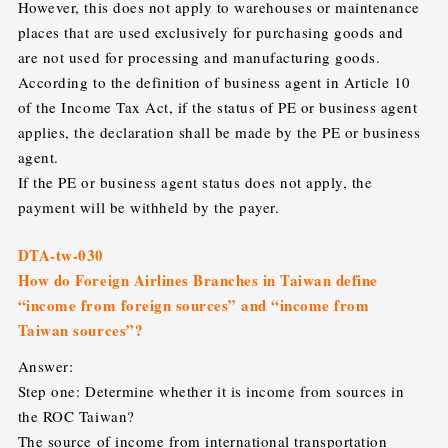
However, this does not apply to warehouses or maintenance
places that are used exclusively for purchasing goods and
are not used for processing and manufacturing goods.
According to the definition of business agent in Article 10
of the Income Tax Act, if the status of PE or business agent
applies, the declaration shall be made by the PE or business
agent.
If the PE or business agent status does not apply, the
payment will be withheld by the payer.
DTA-tw-030
How do Foreign Airlines Branches in Taiwan define
“income from foreign sources” and “income from
Taiwan sources”?
Answer:
Step one: Determine whether it is income from sources in
the ROC Taiwan?
The source of income from international transportation