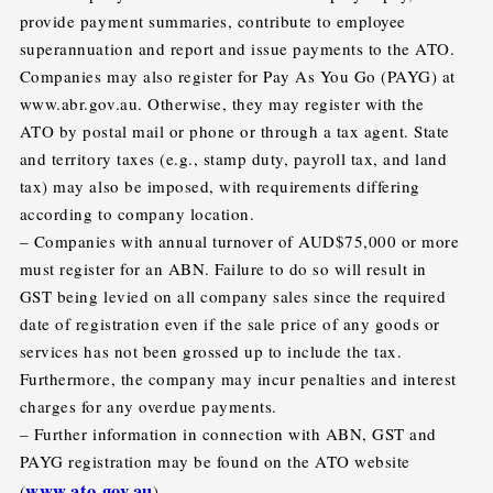
provide payment summaries, contribute to employee
superannuation and report and issue payments to the ATO.
Companies may also register for Pay As You Go (PAYG) at
www.abr.gov.au. Otherwise, they may register with the
ATO by postal mail or phone or through a tax agent. State
and territory taxes (e.g., stamp duty, payroll tax, and land
tax) may also be imposed, with requirements differing
according to company location.
– Companies with annual turnover of AUD$75,000 or more
must register for an ABN. Failure to do so will result in
GST being levied on all company sales since the required
date of registration even if the sale price of any goods or
services has not been grossed up to include the tax.
Furthermore, the company may incur penalties and interest
charges for any overdue payments.
– Further information in connection with ABN, GST and
PAYG registration may be found on the ATO website
www.ato.gov.au
(
).