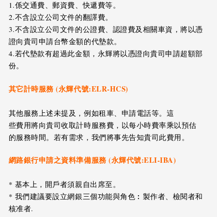
1.係交通費、郵資費、快遞費等。
2.不含設立公司文件的翻譯費。
3.不含設立公司文件的公證費、認證費及相關車資，將以憑
證向貴司申請台幣金額的代墊款。
4.若代墊款有超過此金額，永輝將以憑證向貴司申請超額部
份。
其它計時服務 (永輝代號:ELR-HCS)
其他服務上述未提及，例如租車、申請電話等。這
些費用將向貴司收取計時服務費，以每小時費率乘以預估
的服務時間。若有需求，我們將事先告知貴司此費用。
網路銀行申請之資料準備服務 (永輝代號:ELI-IBA)
* 基本上，開戶者須親自出席至。
* 我們建議要設立網銀三個功能與角色︰製作者、檢閱者和
核准者.