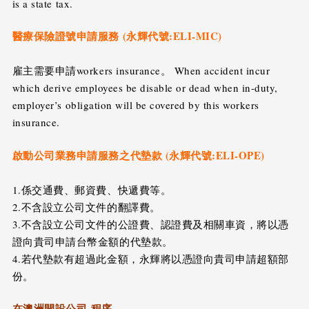
is a state tax.
醫療保險證號申請服務 (永輝代號:ELI-MIC)
雇主需要申請workers insurance。 When accident incur
which derive employees be disable or dead when in-duty,
employer’s obligation will be covered by this workers
insurance.
啟動公司業務申請服務之代墊款 (永輝代號:ELI-OPE)
1.係交通費、郵資費、快遞費等。
2.不含設立公司文件的翻譯費。
3.不含設立公司文件的公證費、認證費及相關車資，將以憑
證向貴司申請台幣金額的代墊款。
4.若代墊款有超過此金額，永輝將以憑證向貴司申請超額部
份。
在澳洲開設公司-程序