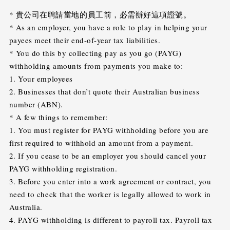
* 貴公司在聘請當地的員工前，必需辦好這項證號。
* As an employer, you have a role to play in helping your
payees meet their end-of-year tax liabilities.
* You do this by collecting pay as you go (PAYG)
withholding amounts from payments you make to:
1. Your employees
2. Businesses that don’t quote their Australian business
number (ABN).
* A few things to remember:
1. You must register for PAYG withholding before you are
first required to withhold an amount from a payment.
2. If you cease to be an employer you should cancel your
PAYG withholding registration.
3. Before you enter into a work agreement or contract, you
need to check that the worker is legally allowed to work in
Australia.
4. PAYG withholding is different to payroll tax. Payroll tax