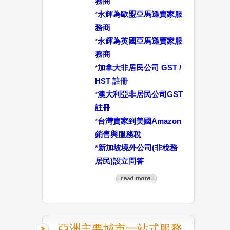
務商
永輝為歐盟亞馬遜賣家服
*
務商
永輝為英國亞馬遜賣家服
*
務商
加拿大非居民公司 GST /
*
HST 註冊
澳大利亞非居民公司GST
*
註冊
台灣賣家到美國Amazon
*
銷售與服務稅
*
新加坡境外公司(非稅務
居民)設立問答
亞洲主要城市一站式服務