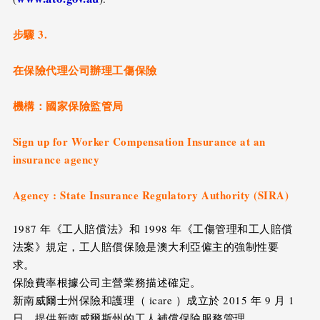
步驟 3.
在保險代理公司辦理工傷保險
機構：國家保險監管局
Sign up for Worker Compensation Insurance at an
insurance agency
Agency : State Insurance Regulatory Authority (SIRA)
1987 年《工人賠償法》和 1998 年《工傷管理和工人賠償
法案》規定，工人賠償保險是澳大利亞僱主的強制性要
求。
保險費率根據公司主營業務描述確定。
新南威爾士州保險和護理（ icare ）成立於 2015 年 9 月 1
日，提供新南威爾斯州的工人補償保險服務管理。