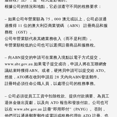
根據公司的情況和地點，它必須遵守不同的稅務要求：
– 如果公司年營業額為 75，000 澳元或以上，公司必須通
過獲得 11 位的澳大利亞商業號碼 （ABN） 註冊商品和服
務稅 （GST）。
公司年營業額代表其總業務收入（而不是利潤）。
年營業額較低的公司也可以選擇註冊商品和服務稅。
– 向ABN提交的申請可在業務入境點以電子方式提交，
www.abr.gov.au.如果電子提交成功，申請人將在互聯網會
議結束時獲得ABN。或者，硬拷貝申請可以提交給 ATO。
然後，ATO將在收到申請后 28 天內向ABN發送郵件。
註冊時必須任命公職人員，以處理公司的稅務事務。
– 公司必須從員工工資中扣除稅款、提供付款摘要、為員工
退休金做出貢獻，以及向 ATO 報告和發放付款。公司也可
以在 www.abr.gov.au 註冊”即用即付”（PAYG）。否則，
他們可以通過郵寄郵件或電話或稅務代理向 ATO 註冊。也