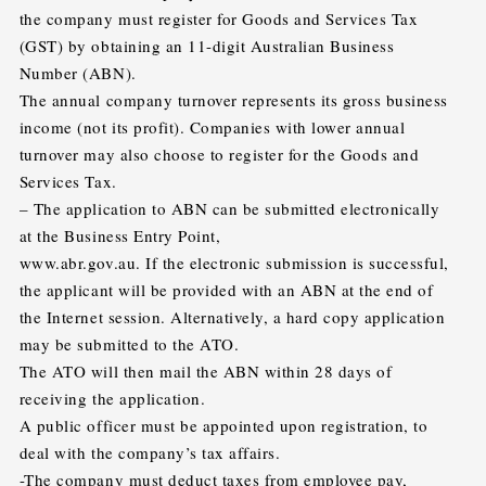
the company must register for Goods and Services Tax
(GST) by obtaining an 11-digit Australian Business
Number (ABN).
The annual company turnover represents its gross business
income (not its profit). Companies with lower annual
turnover may also choose to register for the Goods and
Services Tax.
– The application to ABN can be submitted electronically
at the Business Entry Point,
www.abr.gov.au. If the electronic submission is successful,
the applicant will be provided with an ABN at the end of
the Internet session. Alternatively, a hard copy application
may be submitted to the ATO.
The ATO will then mail the ABN within 28 days of
receiving the application.
A public officer must be appointed upon registration, to
deal with the company’s tax affairs.
-The company must deduct taxes from employee pay,