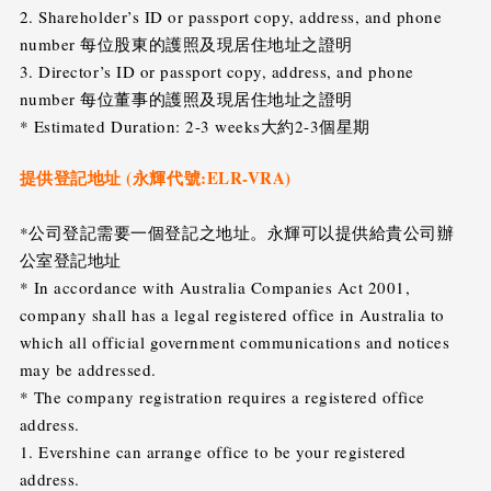
2. Shareholder’s ID or passport copy, address, and phone
number 每位股東的護照及現居住地址之證明
3. Director’s ID or passport copy, address, and phone
number 每位董事的護照及現居住地址之證明
* Estimated Duration: 2-3 weeks大約2-3個星期
提供登記地址 (永輝代號:ELR-VRA)
*公司登記需要一個登記之地址。永輝可以提供給貴公司辦
公室登記地址
* In accordance with Australia Companies Act 2001,
company shall has a legal registered office in Australia to
which all official government communications and notices
may be addressed.
* The company registration requires a registered office
address.
1. Evershine can arrange office to be your registered
address.