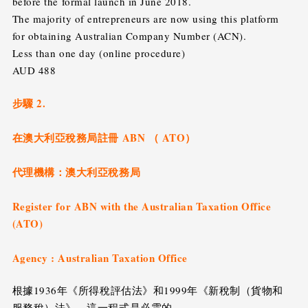
before the formal launch in June 2018.
The majority of entrepreneurs are now using this platform
for obtaining Australian Company Number (ACN).
Less than one day (online procedure)
AUD 488
步驟 2.
在澳大利亞稅務局註冊 ABN （ ATO）
代理機構：澳大利亞稅務局
Register for ABN with the Australian Taxation Office
(ATO)
Agency : Australian Taxation Office
根據1936年《所得稅評估法》和1999年《新稅制（貨物和
服務稅）法》，這一程式是必需的。