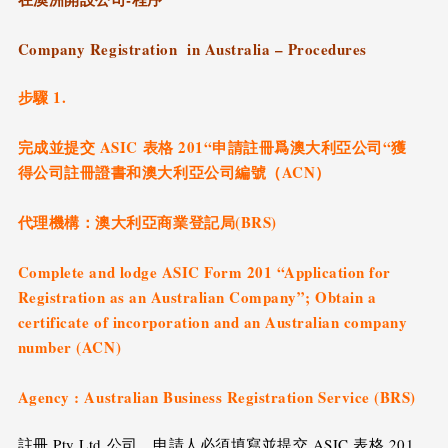
Company Registration in Australia – Procedures
步驟 1.
完成並提交 ASIC 表格 201“申請註冊爲澳大利亞公司“獲
得公司註冊證書和澳大利亞公司編號（ACN）
代理機構：澳大利亞商業登記局(BRS)
Complete and lodge ASIC Form 201 “Application for
Registration as an Australian Company”; Obtain a
certificate of incorporation and an Australian company
number (ACN)
Agency : Australian Business Registration Service (BRS)
註冊 Pty Ltd 公司，申請人必須填寫並提交 ASIC 表格 201