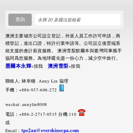
搜尋規則
查詢
澳洲主要城市公司設立登記，外派人員工作許可申請，商
標登記，進出口證，特許行業申請等。公司設立後雲端系
統支援的會計薪資服務。 澳洲雪梨默爾本與臺灣同事攜手
協同爲您服務。為地球暖化盡一份心力，減少空中旅行。
墨爾本永輝
澳洲雪梨
<按我
<按我
聯絡人: 林幸穗 Anny Lin 協理
手機：+886-937-606-272
wechat: annylin8008
電話：+886-2-2717-0515 分機:110
或
tpe2au@evershinecpa.com
Email：