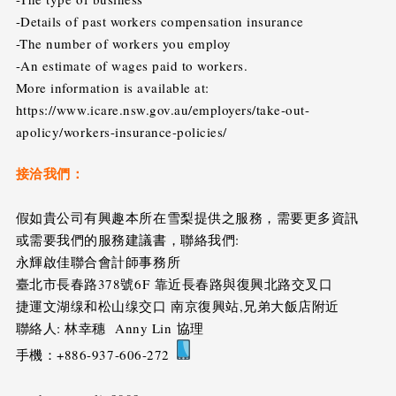
-Details of past workers compensation insurance
-The number of workers you employ
-An estimate of wages paid to workers.
More information is available at:
https://www.icare.nsw.gov.au/employers/take-out-
apolicy/workers-insurance-policies/
接洽我們：
假如貴公司有興趣本所在雪梨提供之服務，需要更多資訊
或需要我們的服務建議書，聯絡我們:
永輝啟佳聯合會計師事務所
臺北市長春路378號6F 靠近長春路與復興北路交叉口
捷運文湖缐和松山缐交口 南京復興站,兄弟大飯店附近
聯絡人: 林幸穗 Anny Lin 協理
手機：+886-937-606-272