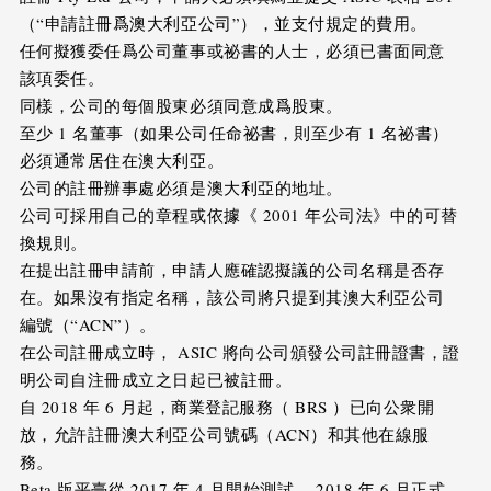
（“申請註冊爲澳大利亞公司”），並支付規定的費用。
任何擬獲委任爲公司董事或祕書的人士，必須已書面同意
該項委任。
同樣，公司的每個股東必須同意成爲股東。
至少 1 名董事（如果公司任命祕書，則至少有 1 名祕書）
必須通常居住在澳大利亞。
公司的註冊辦事處必須是澳大利亞的地址。
公司可採用自己的章程或依據《 2001 年公司法》中的可替
換規則。
在提出註冊申請前，申請人應確認擬議的公司名稱是否存
在。如果沒有指定名稱，該公司將只提到其澳大利亞公司
編號（“ACN”）。
在公司註冊成立時， ASIC 將向公司頒發公司註冊證書，證
明公司自注冊成立之日起已被註冊。
自 2018 年 6 月起，商業登記服務（ BRS ）已向公衆開
放，允許註冊澳大利亞公司號碼（ACN）和其他在線服
務。
Beta 版平臺從 2017 年 4 月開始測試， 2018 年 6 月正式