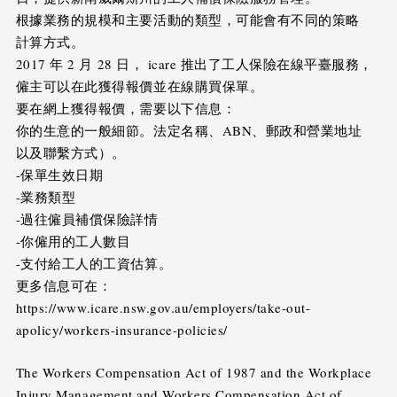
根據業務的規模和主要活動的類型，可能會有不同的策略
計算方式。
2017 年 2 月 28 日， icare 推出了工人保險在線平臺服務，
僱主可以在此獲得報價並在線購買保單。
要在網上獲得報價，需要以下信息：
你的生意的一般細節。法定名稱、ABN、郵政和營業地址
以及聯繫方式）。
-保單生效日期
-業務類型
-過往僱員補償保險詳情
-你僱用的工人數目
-支付給工人的工資估算。
更多信息可在：
https://www.icare.nsw.gov.au/employers/take-out-
apolicy/workers-insurance-policies/
The Workers Compensation Act of 1987 and the Workplace
Injury Management and Workers Compensation Act of