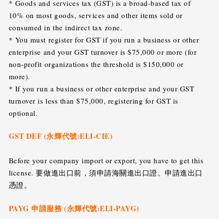
* Goods and services tax (GST) is a broad-based tax of
10% on most goods, services and other items sold or
consumed in the indirect tax zone.
* You must register for GST if you run a business or other
enterprise and your GST turnover is $75,000 or more (for
non-profit organizations the threshold is $150,000 or
more).
* If you run a business or other enterprise and your GST
turnover is less than $75,000, registering for GST is
optional.
GST DEF (永輝代號:ELI-CIE)
Before your company import or export, you have to get this
license. 要做進出口前，須申請海關進出口證。申請進出口
憑證。
PAYG 申請服務 (永輝代號:ELI-PAYG)