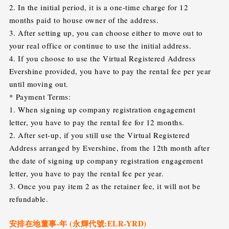
2. In the initial period, it is a one-time charge for 12
months paid to house owner of the address.
3. After setting up, you can choose either to move out to
your real office or continue to use the initial address.
4. If you choose to use the Virtual Registered Address
Evershine provided, you have to pay the rental fee per year
until moving out.
* Payment Terms:
1. When signing up company registration engagement
letter, you have to pay the rental fee for 12 months.
2. After set-up, if you still use the Virtual Registered
Address arranged by Evershine, from the 12th month after
the date of signing up company registration engagement
letter, you have to pay the rental fee per year.
3. Once you pay item 2 as the retainer fee, it will not be
refundable.
安排在地董事-年 (永輝代號:ELR-YRD)