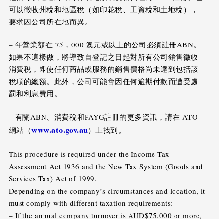
可以徵收州稅和地區稅（如印花稅、工資稅和土地稅），
要求因公司所在地而異。
– 年營業額在 75，000 澳元或以上的公司必須註冊ABN。
如果不這樣做，將導致自登記之日起對所有公司銷售徵收
消費稅，即使任何商品或服務的銷售價格尚未達到包括該
稅項的總額。此外，公司可能會因任何逾期付款而遭受處
罰和利息費用。
– 有關ABN、消費稅和PAYG註冊的更多資訊，請在 ATO
www.ato.gov.au
網站（
）上找到。
This procedure is required under the Income Tax
Assessment Act 1936 and the New Tax System (Goods and
Services Tax) Act of 1999.
Depending on the company’s circumstances and location, it
must comply with different taxation requirements:
– If the annual company turnover is AUD$75,000 or more,