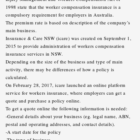
1998 state that the worker compensation insurance is a
compulsory requirement for employers in Australia.
The premium rate is based on description of the company’s
main business.
Insurance & Care NSW (icare) was created on September 1,
2015 to provide administration of workers compensation
insurance services in NSW.
Depending on the size of the business and type of main
activity, there may be differences of how a policy is
calculated.
On February 28, 2017, icare launched an online platform
service for workers insurance, where employers can get a
quote and purchase a policy online.
To get a quote online the following information is needed:
-General details about your business (eg. legal name, ABN,
postal and operating addresses, and contact details).
-A start date for the policy
-The type of business