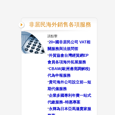
非居民海外銷售各項服務
請點擊
20+國非居民公司 VAT相
*
關服務與法規問答
外貿協會台灣經貿網EP
*
會員各項海外拓展服務
CBAM(歐洲邊境調解稅)
*
代為申報服務
貴司海外公司設立前—短
*
期代僱服務
企業多國專利年費一站式
*
代繳服務–特惠專案
永輝為日本亞馬遜賣家服
*