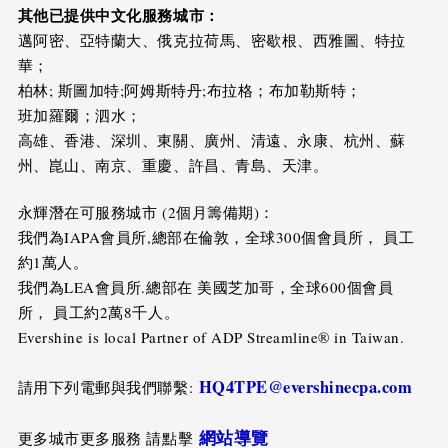
其他已提供中文化服務城市：
邁阿密、亞特蘭大、俄克拉荷馬、密歇根、西雅圖、特拉
華；
柏林; 斯圖加特;阿姆斯特丹;布拉格；布加勒斯特；
班加羅爾；泗水；
高雄、香港、深圳、東關、廣州、清遠、永康、杭州、蘇
州、崑山、南京、重慶、許昌、青島、天津。
永輝潛在可服務城市 (2個月籌備期)：
我們為IAPA會員所,總部在倫敦，全球300個會員所， 員工
約1萬人。
我們為LEA會員所.總部在 美國芝加哥，全球600個會員
所， 員工約2萬8千人。
Evershine is local Partner of ADP Streamline® in Taiwan.
HQ4TPE@evershinecpa.com
請用下列電郵與我們聯繫:
網站導覽
更多城市更多服務 請點擊