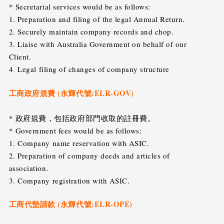
* Secretarial services would be as follows:
1. Preparation and filing of the legal Annual Return.
2. Securely maintain company records and chop.
3. Liaise with Australia Government on behalf of our
Client.
4
.
Legal filing of changes of company structure
工商政府規費 (永輝代號:ELR-GOV)
* 政府規費，包括政府部門收取的註冊費。
* Government fees would be as follows:
1. Company name reservation with ASIC.
2. Preparation of company deeds and articles of
association.
3. Company registration with ASIC.
工商代墊請款 (永輝代號:ELR-OPE)