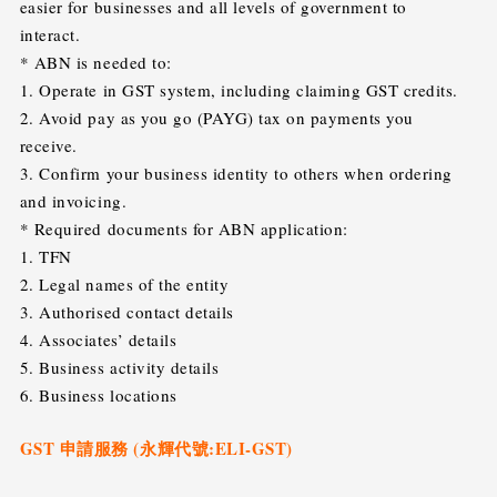
easier for businesses and all levels of government to
interact.
* ABN is needed to:
1. Operate in GST system, including claiming GST credits.
2. Avoid pay as you go (PAYG) tax on payments you
receive.
3. Confirm your business identity to others when ordering
and invoicing.
* Required documents for ABN application:
1. TFN
2. Legal names of the entity
3. Authorised contact details
4. Associates’ details
5. Business activity details
6. Business locations
GST 申請服務 (永輝代號:ELI-GST)