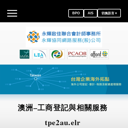
BPO
AIS
切換語言 ▾
澳洲–工商登記與相關服務
tpe2au.elr