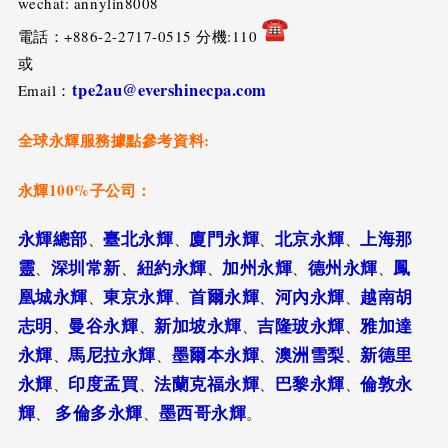
wechat: annylin8008
電話：+886-2-2717-0515 分機:110
或
tpe2au@evershinecpa.com
Email：
全球永輝服務據點參考資料:
永輝100%子公司：
永輝總部
臺北永輝
廈門永輝
北京永輝
上海那
、
、
、
、
靈
深圳常新
紐約永輝
加州永輝
德州永輝
鳳
、
、
、
、
、
凰城永輝
東京永輝
首爾永輝
河內永輝
越南胡
、
、
、
、
志明
曼谷永輝
新加坡永輝
吉隆玻永輝
雅加達
、
、
、
、
永輝
馬尼拉永輝
墨爾本永輝
澳洲雪梨
新德里
、
、
、
、
永輝
印度孟買
法蘭克福永輝
巴黎永輝
倫敦永
、
、
、
、
輝
多倫多永輝
墨西哥永輝
、
、
。