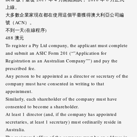
上線。
大多數企業家現在都在使用這個平臺獲得澳大利亞公司編
號（ACN）。
不到一天(在線程序)
488 澳元
To register a Pty Ltd company, the applicant must complete
and submit an ASIC Form 201 (“”Application for
Registration as an Australian Company””) and pay the
prescribed fee.
Any person to be appointed as a director or secretary of the
company must have consented in writing to that
appointment.
Similarly, each shareholder of the company must have
consented to become a shareholder.
At least 1 director (and, if the company has appointed
secretaries, at least 1 secretary) must ordinarily reside in
Australia.