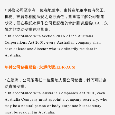
* 外資公司至少有一位在地董事。由於在地董事負有勞工、
租稅、投資等相關法規之遵行責任，董事需了解公司營運
狀況，僅在委託永輝作公司登記後的會計薪資服務ELA，永
輝才能協助安排在地董事。
* In accordance with Section 201A of the Australia
Corporations Act 2001, every Australian company shall
have at least one director who is ordinarily resident in
Australia.
年付公司秘書服務 (永輝代號:ELR-ACS)
*在澳洲，公司須委任一位當地人當公司秘書，我們可以協
助貴司安排。
* In accordance with Australia Companies Act 2001, each
Australia Company must appoint a company secretary, who
may be a natural person or body corporate but secretary
must be resident in Australia.