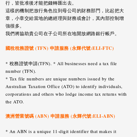
行，皆批准後才能把錢轉匯出去。
這樣的機制把放行角色拉到母公司的財務部門，比起把大
章，小章交給當地的總經理與財務或會計，其內部控制增
強很多。
我們將協助貴公司在子公司所在地開放網路銀行帳戶。
國稅稅務證號 (TFN) 申請服務 (永輝代號:ELI-FTC)
* 稅務證號申請(TFN). * All businesses need a tax file
number (TFN).
* Tax file numbers are unique numbers issued by the
Australian Taxation Office (ATO) to identify individuals,
corporations and others who lodge income tax returns with
the ATO.
澳洲營業號碼 (ABN) 申請服務 (永輝代號:ELI-ABN)
* An ABN is a unique 11-digit identifier that makes it