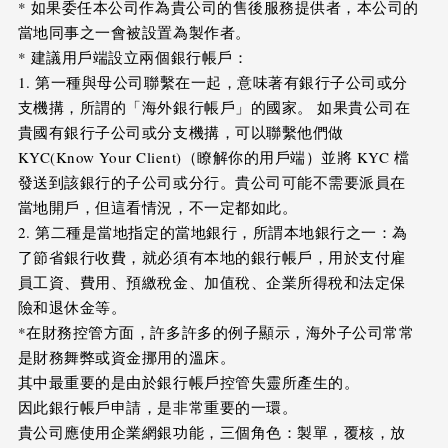
* 如果委任本公司作為貴公司的售後服務提供者，本公司的
當地同事之一會被設置為製作者。
* 建議用戶端設立兩個銀行帳戶：
1. 第一種與母公司聯繫在一起，意味著有銀行子公司或分
支機搆，所謂的「海外銀行帳戶」的國家。 如果貴公司在
貴國有銀行子公司或分支機搆，可以聯繫他們做
KYC(Know Your Client)（瞭解你的用戶端）並將 KYC 檔
發送到該銀行的子公司或分行。貴公司可能不需要派員在
當地開戶，但這看情況，不一定都如此。
2. 第二種是當地指定的當地銀行，所謂本地銀行之一：為
了節省銀行收費，就必須有本地的銀行帳戶，用於支付雇
員工資、費用、預繳稅金、加值稅、企業所得稅和法定保
險和退休金等。
*在財務控管方面，許多許多的例子顯示，海外子公司常常
是財務舞弊或資金挪用的溫床。
其中最重要的是由於銀行帳戶控管失靈所產生的。
因此銀行帳戶申請，是非常重要的一環。
貴公司應使用企業網銀功能，三個角色：製單，覆核，放