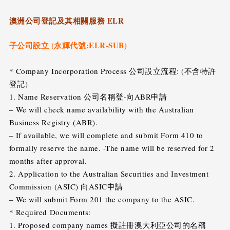
澳洲公司登記及其相關服務 ELR
子公司設立 (永輝代號:ELR-SUB)
* Company Incorporation Process 公司設立流程: (不含特許
登記)
1. Name Reservation 公司名稱登-向ABR申請
– We will check name availability with the Australian
Business Registry (ABR).
– If available, we will complete and submit Form 410 to
formally reserve the name. -The name will be reserved for 2
months after approval.
2. Application to the Australian Securities and Investment
Commission (ASIC) 向ASIC申請
– We will submit Form 201 the company to the ASIC.
* Required Documents:
1. Proposed company names 擬註冊澳大利亞公司的名稱