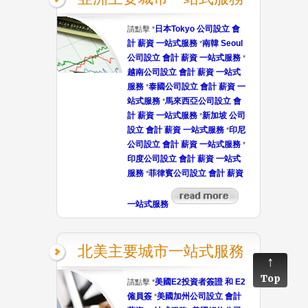
日本Tokyo 公司設立 會
請點擊 *
計 薪資 一站式服務
南韓 Seoul
*
公司設立 會計 薪資 一站式服務
*
越南公司設立 會計 薪資 一站式
服務
泰國公司設立 會計 薪資 一
*
站式服務
馬來西亞公司設立 會
*
計 薪資 一站式服務
新加坡 公司
*
設立 會計 薪資 一站式服務
印尼
*
公司設立 會計 薪資 一站式服務
*
印度公司設立 會計 薪資 一站式
服務
菲律賓公司設立 會計 薪資
*
一站式服務
北美主要城市一站式服務
Top
美國E2投資者簽證 和 E2
請點擊 *
僱員簽
美國加州公司設立 會計
*