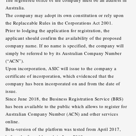
The registered office of the company must be an address in
Australia.
The company may adopt its own constitution or rely upon
the Replaceable Rules in the Corporations Act 2001.
Prior to lodging the application for registration, the
applicant should confirm the availability of the proposed
company name. If no name is specified, the company will
simply be referred to by its Australian Company Number
(“ACN”).
Upon incorporation, ASIC will issue to the company a
certificate of incorporation, which evidenced that the
company has been incorporated on and from the date of
issue.
Since June 2018, the Business Registration Service (BRS)
has been available to the public which allows to register for
Australian Company Number (ACN) and other services
online.
Beta-version of the platform was tested from April 2017,